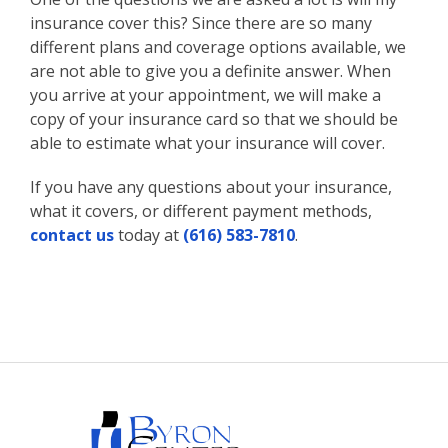
insurance cover this? Since there are so many
different plans and coverage options available, we
are not able to give you a definite answer. When
you arrive at your appointment, we will make a
copy of your insurance card so that we should be
able to estimate what your insurance will cover.
If you have any questions about your insurance,
what it covers, or different payment methods,
contact us
today at
(616) 583-7810
.