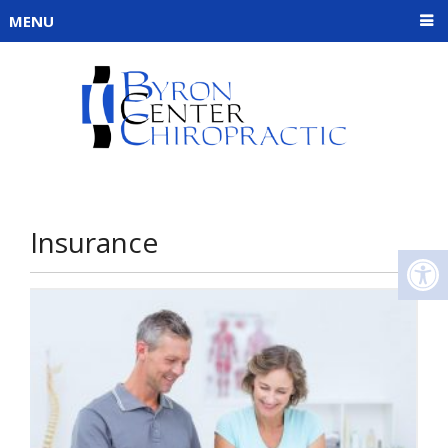
MENU
Insurance