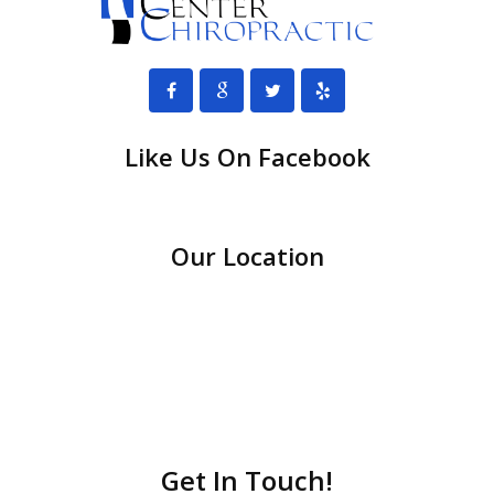
Like Us On Facebook
Our Location
Get In Touch!