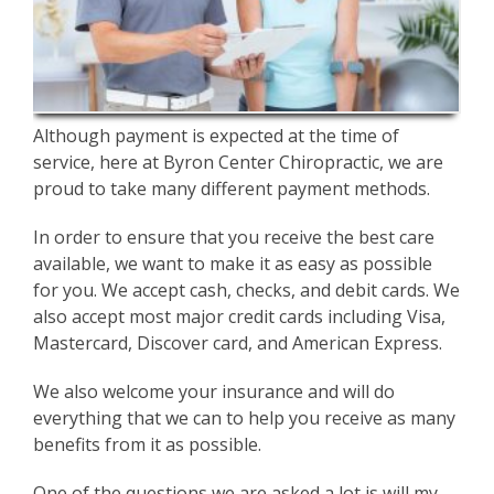
Although payment is expected at the time of
service, here at Byron Center Chiropractic, we are
proud to take many different payment methods.
In order to ensure that you receive the best care
available, we want to make it as easy as possible
for you. We accept cash, checks, and debit cards. We
also accept most major credit cards including Visa,
Mastercard, Discover card, and American Express.
We also welcome your insurance and will do
everything that we can to help you receive as many
benefits from it as possible.
One of the questions we are asked a lot is will my