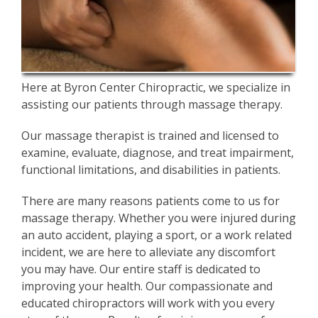
Here at Byron Center Chiropractic, we specialize in
assisting our patients through massage therapy.
Our massage therapist is trained and licensed to
examine, evaluate, diagnose, and treat impairment,
functional limitations, and disabilities in patients.
There are many reasons patients come to us for
massage therapy. Whether you were injured during
an auto accident, playing a sport, or a work related
incident, we are here to alleviate any discomfort
you may have. Our entire staff is dedicated to
improving your health. Our compassionate and
educated chiropractors will work with you every