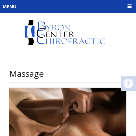
MENU
Massage