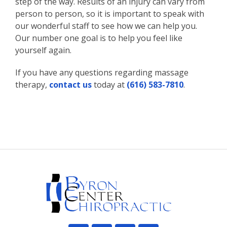
step of the way. Results of an injury can vary from
person to person, so it is important to speak with
our wonderful staff to see how we can help you.
Our number one goal is to help you feel like
yourself again.
If you have any questions regarding massage
therapy,
contact us
today at
(616) 583-7810
.