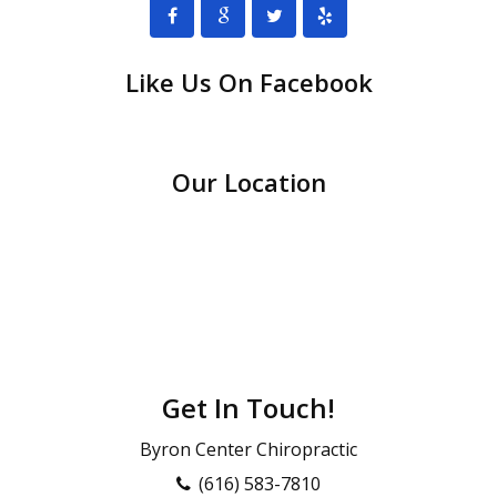
Like Us On Facebook
Our Location
Get In Touch!
Byron Center Chiropractic
(616) 583-7810